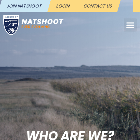
JOIN NATSHOOT
LOGIN
CONTACT US
WHO ARE WE?