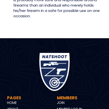
firearms than an individual who merely holds
his/her firearm in a safe for possible use on one
occasion.
PAGES
MEMBERS
HOME
JOIN
ABOUT
MEMBER LOG IN