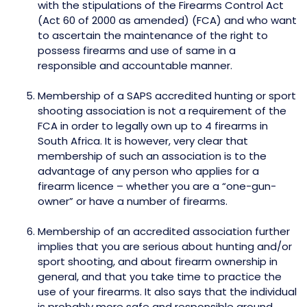
with the stipulations of the Firearms Control Act
(Act 60 of 2000 as amended) (FCA) and who want
to ascertain the maintenance of the right to
possess firearms and use of same in a
responsible and accountable manner.
Membership of a SAPS accredited hunting or sport
shooting association is not a requirement of the
FCA in order to legally own up to 4 firearms in
South Africa. It is however, very clear that
membership of such an association is to the
advantage of any person who applies for a
firearm licence – whether you are a “one-gun-
owner” or have a number of firearms.
Membership of an accredited association further
implies that you are serious about hunting and/or
sport shooting, and about firearm ownership in
general, and that you take time to practice the
use of your firearms. It also says that the individual
is probably more safe and responsible around