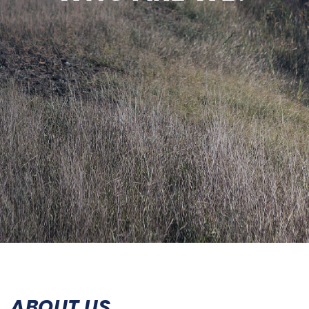
ABOUT US