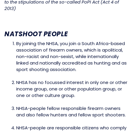
to the stipulations of the so-called PoPI Act (Act 4 of
2013)
NATSHOOT PEOPLE
By joining the NHSA, you join a South Africa-based
association of firearm owners, which is apolitical,
non-racist and non-sexist, while internationally
linked and nationally accredited as hunting and as
sport shooting association.
NHSA has no focussed interest in only one or other
income group, one or other population group, or
one or other culture group.
NHSA-people fellow responsible firearm owners
and also fellow hunters and fellow sport shooters.
NHSA-people are responsible citizens who comply