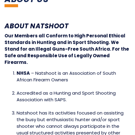
ABOUT NATSHOOT
Our Members all Conform to High Personal Ethical
Standards in Hunting and in Sport Shooting. We
Stand for an Illegal Guns-Free South Africa. For the
Safe and Responsible Use of Legally Owned
Firearms.
NHSA
– Natshoot is an Association of South
African Firearm Owners
Accredited as a Hunting and Sport Shooting
Association with SAPS.
Natshoot has its activities focused on assisting
the busy but enthusiastic hunter and/or sport
shooter who cannot always participate in the
usual structured activities presented by other