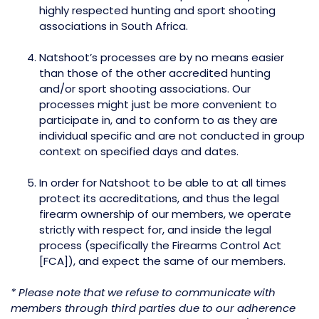
highly respected hunting and sport shooting
associations in South Africa.
Natshoot’s processes are by no means easier
than those of the other accredited hunting
and/or sport shooting associations. Our
processes might just be more convenient to
participate in, and to conform to as they are
individual specific and are not conducted in group
context on specified days and dates.
In order for Natshoot to be able to at all times
protect its accreditations, and thus the legal
firearm ownership of our members, we operate
strictly with respect for, and inside the legal
process (specifically the Firearms Control Act
[FCA]), and expect the same of our members.
* Please note that we refuse to communicate with
members through third parties due to our adherence